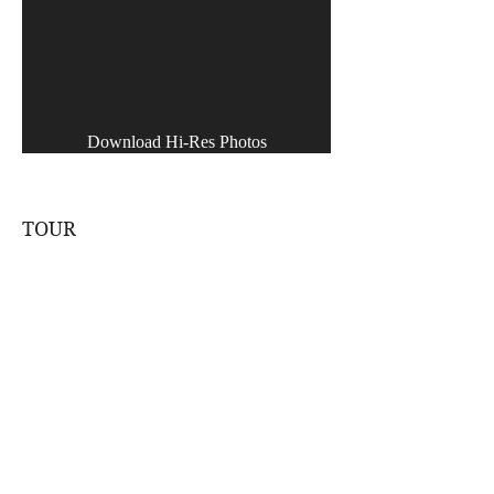
Download Hi-Res Photos
TOUR