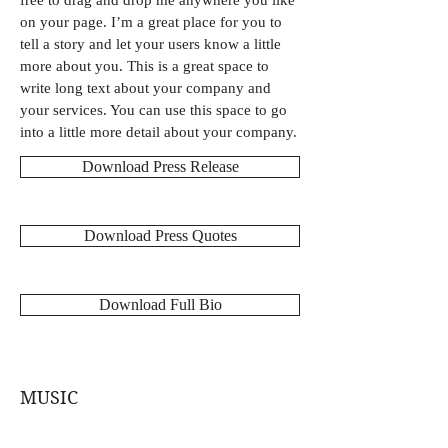
free to drag and drop me anywhere you like
on your page. I’m a great place for you to
tell a story and let your users know a little
more about you. This is a great space to
write long text about your company and
your services. You can use this space to go
into a little more detail about your company.
Download Press Release
Download Press Quotes
Download Full Bio
MUSIC