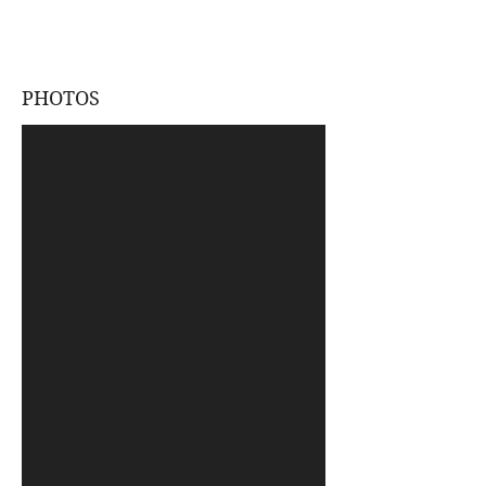
PHOTOS