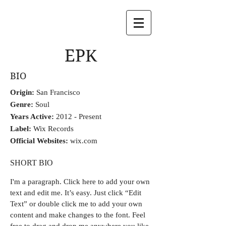
EPK
BIO
Origin:
San Francisco
Genre:
Soul
Years Active:
2012 - Present
Label:
Wix Records
Official Websites:
wix.com
SHORT BIO
I'm a paragraph.
Click here to add your own
text and edit me. It’s easy. Just click “Edit
Text” or double click me to add your own
content and make changes to the font. Feel